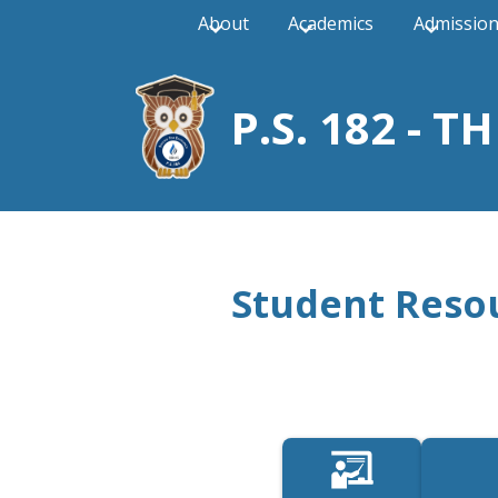
About
Academics
Admissio
P.S. 182 - 
Skip
to
main
content
Student Reso