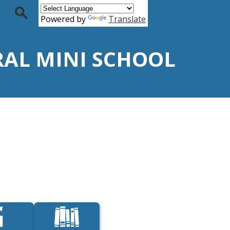
Powered by
Translate
Search
URAL MINI SCHOOL