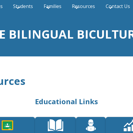
ns
Students
Families
Resources
Contact Us
THE BILINGUAL BICULT
urces
Educational Links