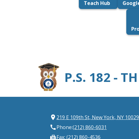
Teach Hub
Googl
Pr
P.S. 182 - 
219 E 109th St, New York, NY 10029
Phone:
(212) 860-6031
Fax: (212) 860-4536