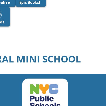
alize
Epic Books!
ids
URAL MINI SCHOOL
New
York
City
Public