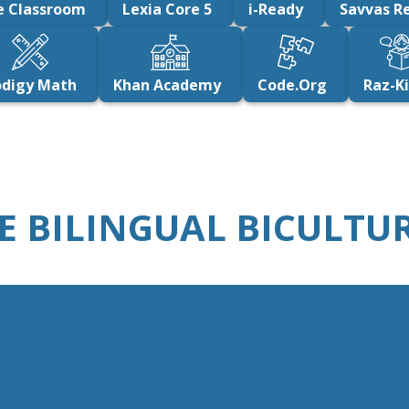
e Classroom
Lexia Core 5
i-Ready
Savvas Re
odigy Math
Khan Academy
Code.Org
Raz-K
THE BILINGUAL BICULT