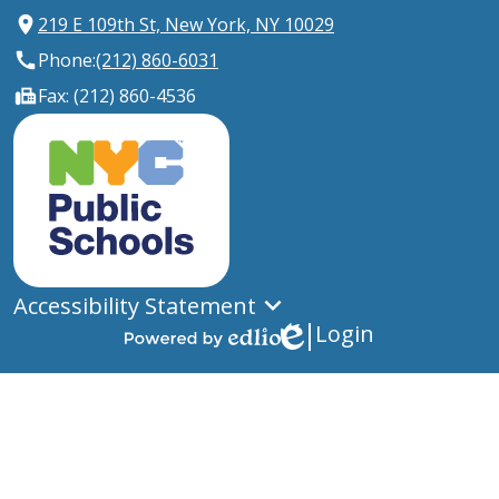
219 E 109th St, New York, NY 10029
Phone:
(212) 860-6031
Fax: (212) 860-4536
New
York
City
Public
Schools
Accessibility Statement
Login
Edlio
Powered
by
Edlio