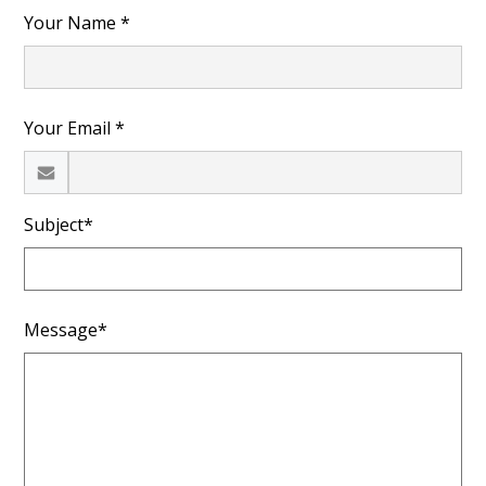
Your Name *
Your Email *
Subject*
Message*