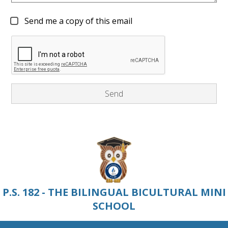
Send me a copy of this email
P.S. 182 - THE BILINGUAL BICULTURAL MINI
SCHOOL