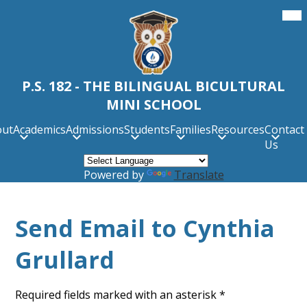
Skip
Mob
hea
to
nav
main
tog
content
P.S. 182 - THE BILINGUAL BICULTURAL
MINI SCHOOL
out
Academics
Admissions
Students
Families
Resources
Contact
Us
Powered by
Translate
Send Email to Cynthia
Grullard
Required fields marked with an asterisk *