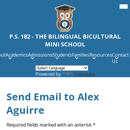
Skip
Mob
hea
to
nav
main
tog
content
P.S. 182 - THE BILINGUAL BICULTURAL
MINI SCHOOL
out
Academics
Admissions
Students
Families
Resources
Contact
Us
Powered by
Translate
Send Email to Alex
Aguirre
Required fields marked with an asterisk *