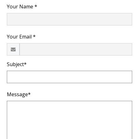
Your Name *
Your Email *
Subject*
Message*