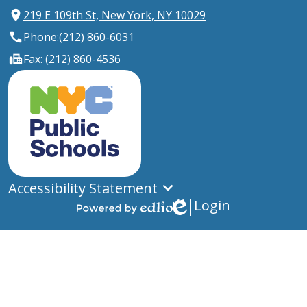
219 E 109th St, New York, NY 10029
Phone:
(212) 860-6031
Fax: (212) 860-4536
New
York
City
Public
Schools
Accessibility Statement
Login
Edlio
Powered
by
Edlio