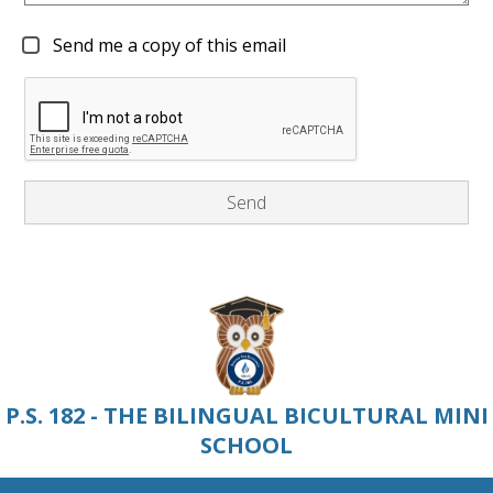
Send me a copy of this email
P.S. 182 - THE BILINGUAL BICULTURAL MINI
SCHOOL