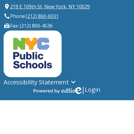
219 E 109th St, New York, NY 10029
Phone:
(212) 860-6031
Fax: (212) 860-4536
New
York
City
Public
Schools
Accessibility Statement
Login
Edlio
Powered
by
Edlio