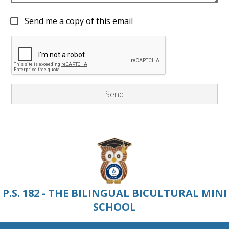
Send me a copy of this email
P.S. 182 - THE BILINGUAL BICULTURAL MINI
SCHOOL