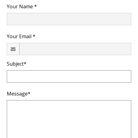
Your Name *
Your Email *
Subject*
Message*