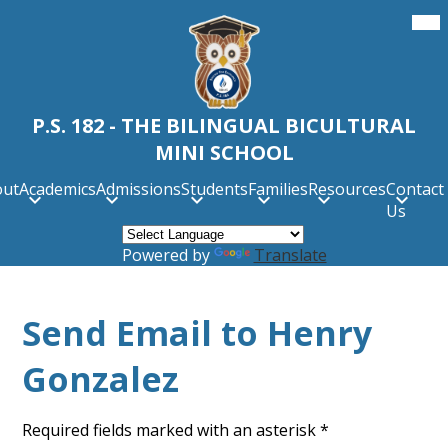
Skip
Mob
hea
to
nav
main
tog
content
P.S. 182 - THE BILINGUAL BICULTURAL
MINI SCHOOL
out
Academics
Admissions
Students
Families
Resources
Contact
Us
Powered by
Translate
Send Email to Henry
Gonzalez
Required fields marked with an asterisk *