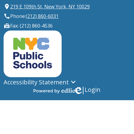
219 E 109th St, New York, NY 10029
Phone:
(212) 860-6031
Fax: (212) 860-4536
New
York
City
Public
Schools
Accessibility Statement
Login
Edlio
Powered
by
Edlio