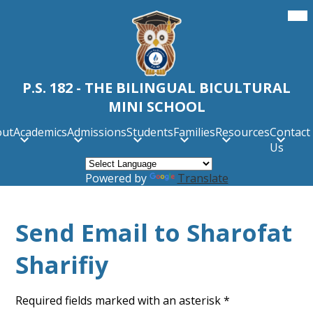
Skip
Mob
hea
to
nav
main
tog
content
P.S. 182 - THE BILINGUAL BICULTURAL
MINI SCHOOL
out
Academics
Admissions
Students
Families
Resources
Contact
Us
Powered by
Translate
Send Email to Sharofat
Sharifiy
Required fields marked with an asterisk *