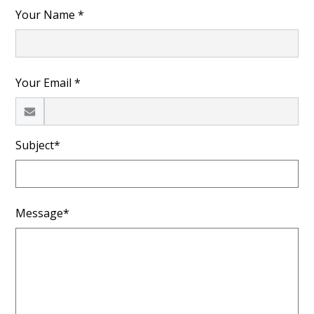
Your Name *
Your Email *
Subject*
Message*