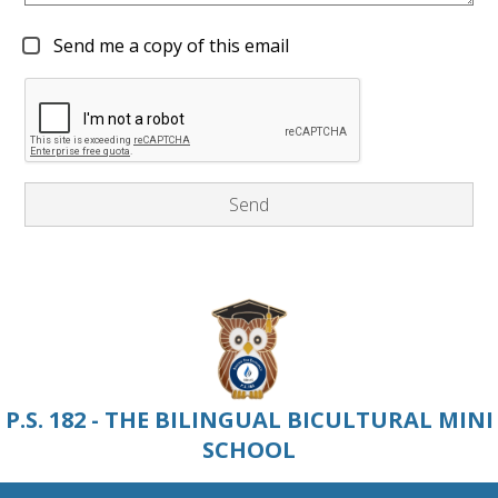
Send me a copy of this email
P.S. 182 - THE BILINGUAL BICULTURAL MINI
SCHOOL